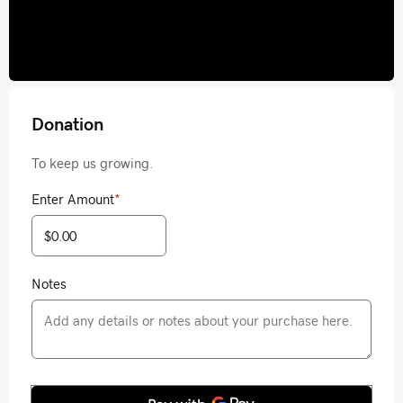
Donation
To keep us growing.
Enter Amount
*
Notes